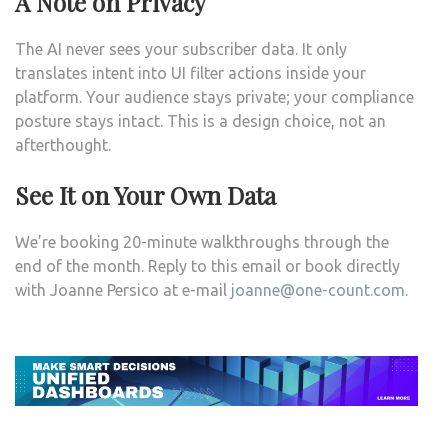
A Note on Privacy
The AI never sees your subscriber data. It only
translates intent into UI filter actions inside your
platform. Your audience stays private; your compliance
posture stays intact. This is a design choice, not an
afterthought.
See It on Your Own Data
We’re booking 20-minute walkthroughs through the
end of the month. Reply to this email or book directly
with Joanne Persico at e-mail
j
oanne@one-count.com
.