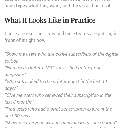
team types what they want, and the wizard builds it.
What It Looks Like in Practice
These are real questions audience teams are putting in
front of it right now:
“Show me users who are active subscribers of the digital
edition”
“Find users that are NOT subscribed to the print
magazine”
“Who subscribed to the print product in the last 30
days?”
“Give me users who renewed their subscription in the
last 6 months”
“Find users who had a print subscription expire in the
past 90 days”
“Show me everyone with a complimentary subscription”