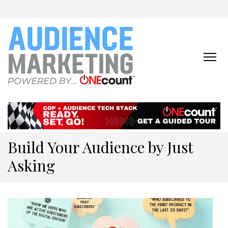
ONECOUNT:
The First-Party Data
Platform & Activation Tool
AUDIENCE
Suite
MARKETING
ONLINE
Build Your Audience by Just
Asking