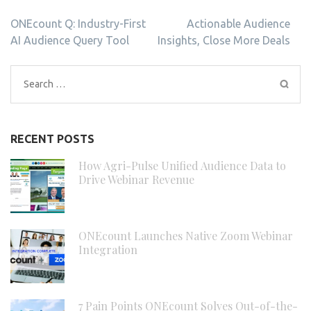
Post
ONEcount Q: Industry-First
Actionable Audience
navigation
AI Audience Query Tool
Insights, Close More Deals
Search
for:
RECENT POSTS
How Agri-Pulse Unified Audience Data to
Drive Webinar Revenue
ONEcount Launches Native Zoom Webinar
Integration
7 Pain Points ONEcount Solves Out-of-the-