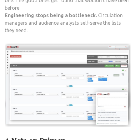
one. The good ones get found that wouldn’t have been
before.
Engineering stops being a bottleneck.
Circulation
managers and audience analysts self-serve the lists
they need.