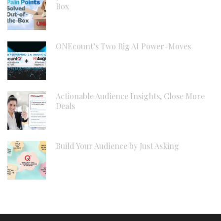
Box
ONEcount’s Two Big AI Power-Moves
Actionable Audience Insights, Close More
Deals
Build Your Audience by Just Asking