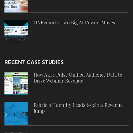
ONEcount’s Two Big AI Power-Moves
RECENT CASE STUDIES
How Agri-Pulse Unified Audience Data to
Drive Webinar Revenue
Fabric of Identity Leads to 380% Revenue
Jump