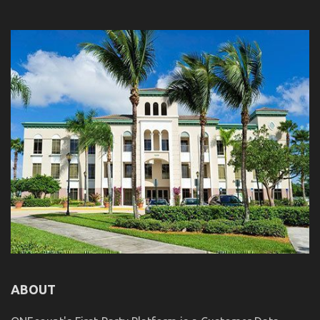
ABOUT