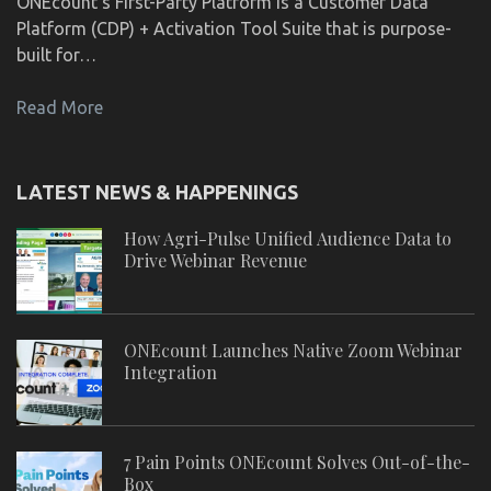
ONEcount's First-Party Platform is a Customer Data
Platform (CDP) + Activation Tool Suite that is purpose-
built for…
Read More
LATEST NEWS & HAPPENINGS
How Agri-Pulse Unified Audience Data to
Drive Webinar Revenue
ONEcount Launches Native Zoom Webinar
Integration
7 Pain Points ONEcount Solves Out-of-the-
Box