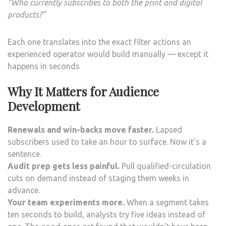
“Who currently subscribes to both the print and digital
products?”
Each one translates into the exact filter actions an
experienced operator would build manually — except it
happens in seconds
Why It Matters for Audience
Development
Renewals and win-backs move faster.
Lapsed
subscribers used to take an hour to surface. Now it’s a
sentence.
Audit prep gets less painful.
Pull qualified-circulation
cuts on demand instead of staging them weeks in
advance.
Your team experiments more.
When a segment takes
ten seconds to build, analysts try five ideas instead of