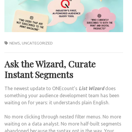
NEWS
,
UNCATEGORIZED
Ask the Wizard, Curate
Instant Segments
The newest update to ONEcount’s
List Wizard
does
something your audience development team has been
waiting on for years: it understands plain English.
No more clicking through nested filter menus. No more
waiting on a data analyst. No more half-built segments
abandoned because the syntax got in the way. Your