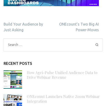
Post
Build Your Audience by
ONEcount’s Two Big AI
navigation
Just Asking
Power-Moves
Search
for:
RECENT POSTS
How Agri-Pulse Unified Audience Data to
Drive Webinar Revenue
ONEcount Launches Native Zoom Webinar
Integration