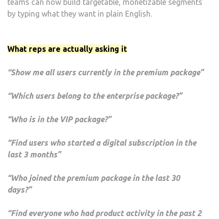
teams can now build targetable, monetizable segments
by typing what they want in plain English.
What reps are actually asking it
“Show me all users currently in the premium package”
“Which users belong to the enterprise package?”
“Who is in the VIP package?”
“Find users who started a digital subscription in the
last 3 months”
“Who joined the premium package in the last 30
days?”
“Find everyone who had product activity in the past 2