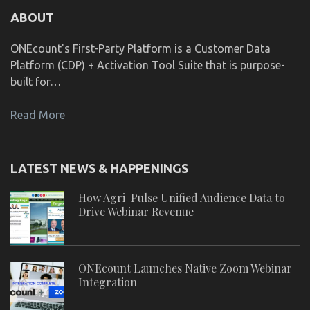
ABOUT
ONEcount's First-Party Platform is a Customer Data
Platform (CDP) + Activation Tool Suite that is purpose-
built for…
Read More
LATEST NEWS & HAPPENINGS
How Agri-Pulse Unified Audience Data to
Drive Webinar Revenue
ONEcount Launches Native Zoom Webinar
Integration