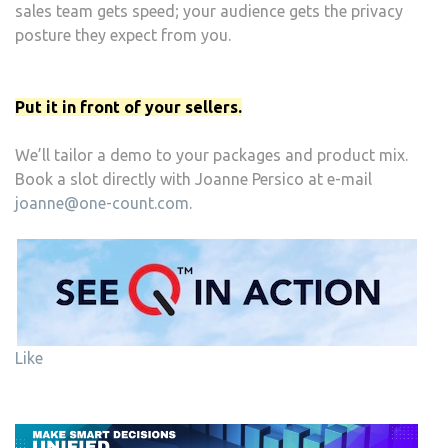
sales team gets speed; your audience gets the privacy
posture they expect from you.
Put it in front of your sellers.
We’ll tailor a demo to your packages and product mix.
Book a slot directly with Joanne Persico at e-mail
joanne@one-count.com
.
Like