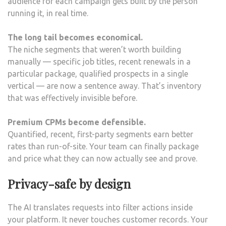
audience for each campaign gets built by the person
running it, in real time.
The long tail becomes economical.
The niche segments that weren’t worth building
manually — specific job titles, recent renewals in a
particular package, qualified prospects in a single
vertical — are now a sentence away. That’s inventory
that was effectively invisible before.
Premium CPMs become defensible.
Quantified, recent, first-party segments earn better
rates than run-of-site. Your team can finally package
and price what they can now actually see and prove.
Privacy-safe by design
The AI translates requests into filter actions inside
your platform. It never touches customer records. Your