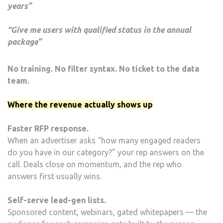
years”
“Give me users with qualified status in the annual
package”
No training. No filter syntax. No ticket to the data
team.
Where the revenue actually shows up
Faster RFP response.
When an advertiser asks “how many engaged readers
do you have in our category?” your rep answers on the
call. Deals close on momentum, and the rep who
answers first usually wins.
Self-serve lead-gen lists.
Sponsored content, webinars, gated whitepapers — the