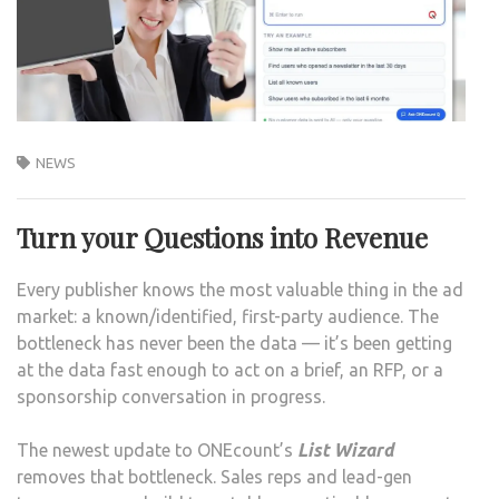
NEWS
Turn your Questions into Revenue
Every publisher knows the most valuable thing in the ad
market: a known/identified, first-party audience. The
bottleneck has never been the data — it’s been getting
at the data fast enough to act on a brief, an RFP, or a
sponsorship conversation in progress.
The newest update to ONEcount’s
List Wizard
removes that bottleneck. Sales reps and lead-gen