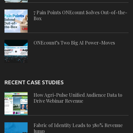
7 Pain Points ONEcount Solves Out-of-the-
Box
ONEcount’s Two Big AI Power-Moves
RECENT CASE STUDIES
How Agri-Pulse Unified Audience Data to
Drive Webinar Revenue
Fabric of Identity Leads to 380% Revenue
Jump