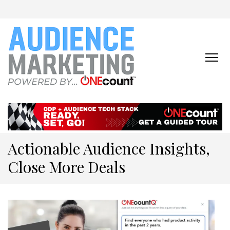
ONECOUNT:
The First-Party Data
Platform & Activation Tool
AUDIENCE
Suite
MARKETING
ONLINE
Actionable Audience Insights,
Close More Deals