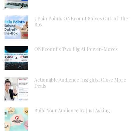
7 Pain Points ONEcount Solves Out-of-the-
Box
ONEcount’s Two Big AI Power-Moves
Actionable Audience Insights, Close More
Deals
Build Your Audience by Just Asking