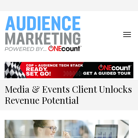
ONECOUNT:
The First-Party Data
Platform & Activation Tool
AUDIENCE
Suite
MARKETING
ONLINE
Media & Events Client Unlocks
Revenue Potential