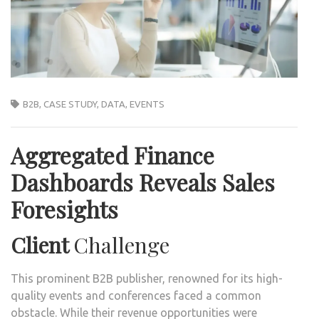
B2B
,
CASE STUDY
,
DATA
,
EVENTS
Aggregated Finance
Dashboards Reveals Sales
Foresights
Client
Challenge
This prominent B2B publisher, renowned for its high-
quality events and conferences faced a common
obstacle. While their revenue opportunities were