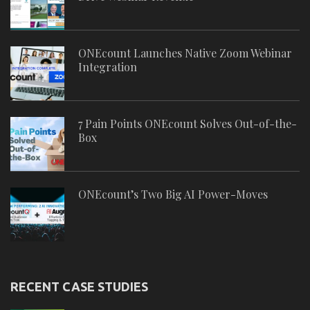
ONEcount Launches Native Zoom Webinar
Integration
7 Pain Points ONEcount Solves Out-of-the-
Box
ONEcount’s Two Big AI Power-Moves
RECENT CASE STUDIES