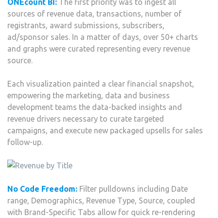
ONEcount BI:
The first priority was to ingest all
sources of revenue data, transactions, number of
registrants, award submissions, subscribers,
ad/sponsor sales. In a matter of days, over 50+ charts
and graphs were curated representing every revenue
source.
Each visualization painted a clear financial snapshot,
empowering the marketing, data and business
development teams the data-backed insights and
revenue drivers necessary to curate targeted
campaigns, and execute new packaged upsells for sales
follow-up.
No Code Freedom:
Filter pulldowns including Date
range, Demographics, Revenue Type, Source, coupled
with Brand-Specific Tabs allow for quick re-rendering