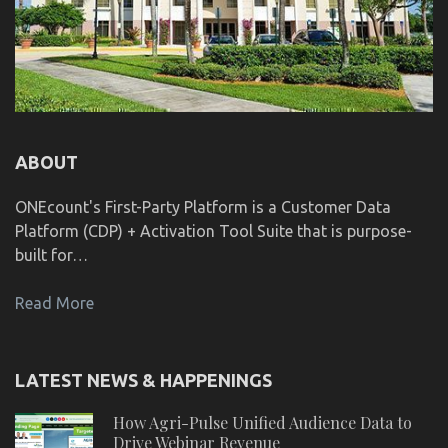
ABOUT
ONEcount's First-Party Platform is a Customer Data
Platform (CDP) + Activation Tool Suite that is purpose-
built for…
Read More
LATEST NEWS & HAPPENINGS
How Agri-Pulse Unified Audience Data to
Drive Webinar Revenue