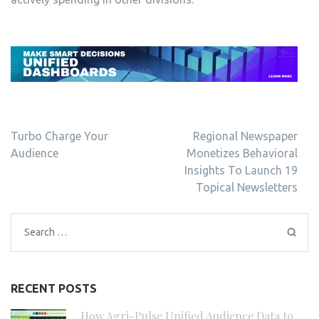
Post
Turbo Charge Your
Regional Newspaper
navigation
Audience
Monetizes Behavioral
Insights To Launch 19
Topical Newsletters
Search
for:
RECENT POSTS
How Agri-Pulse Unified Audience Data to