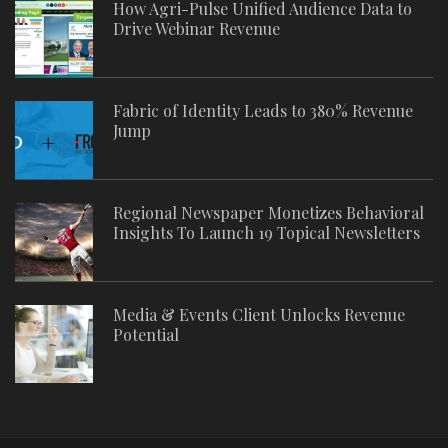
How Agri-Pulse Unified Audience Data to
Drive Webinar Revenue
Fabric of Identity Leads to 380% Revenue
Jump
Regional Newspaper Monetizes Behavioral
Insights To Launch 19 Topical Newsletters
Media & Events Client Unlocks Revenue
Potential