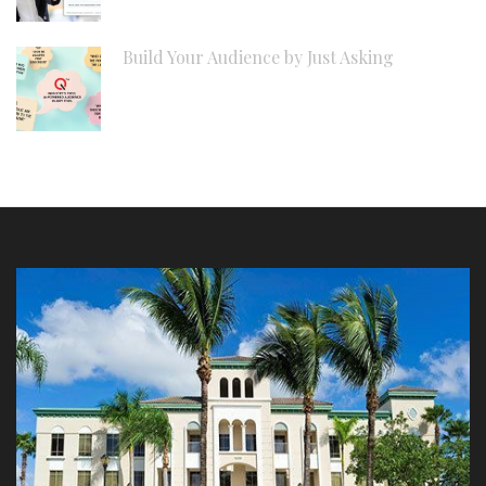
Build Your Audience by Just Asking