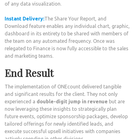
of any data visualization.
Instant Delivery:
The Share Your Report, and
Download feature enables any individual chart, graphic,
dashboard in its entirety to be shared with members of
the team on any automated frequency. Once was
relegated to Finance is now fully accessible to the sales
and marketing teams.
End Result
The implementation of ONEcount delivered tangible
and significant results for the client. They not only
experienced a
double-digit jump in revenue
but are
now leveraging these insights to strategically plan
future events, optimize sponsorship packages, develop
tailored offerings for newly identified leads, and
execute successful upsell initiatives with companies
actively spending in other divisions.