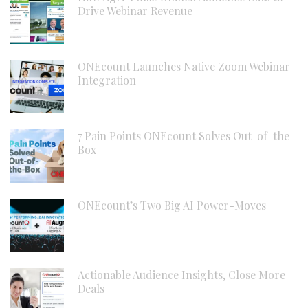
Drive Webinar Revenue
ONEcount Launches Native Zoom Webinar
Integration
7 Pain Points ONEcount Solves Out-of-the-
Box
ONEcount’s Two Big AI Power-Moves
Actionable Audience Insights, Close More
Deals