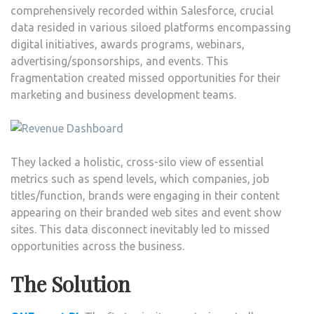
comprehensively recorded within Salesforce, crucial
data resided in various siloed platforms encompassing
digital initiatives, awards programs, webinars,
advertising/sponsorships, and events. This
fragmentation created missed opportunities for their
marketing and business development teams.
They lacked a holistic, cross-silo view of essential
metrics such as spend levels, which companies, job
titles/function, brands were engaging in their content
appearing on their branded web sites and event show
sites. This data disconnect inevitably led to missed
opportunities across the business.
The Solution