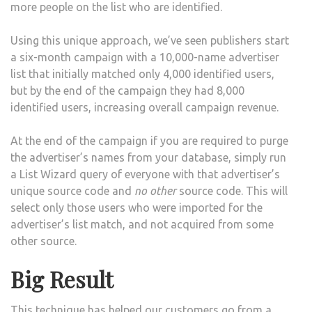
more people on the list who are identified.
Using this unique approach, we’ve seen publishers start
a six-month campaign with a 10,000-name advertiser
list that initially matched only 4,000 identified users,
but by the end of the campaign they had 8,000
identified users, increasing overall campaign revenue.
At the end of the campaign if you are required to purge
the advertiser’s names from your database, simply run
a List Wizard query of everyone with that advertiser’s
unique source code and
no other
source code. This will
select only those users who were imported for the
advertiser’s list match, and not acquired from some
other source.
Big Result
This technique has helped our customers go from a