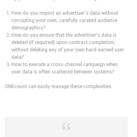
How do you import an advertiser’s data without
corrupting your own, carefully curated audience
demographics?
How do you ensure that the advertiser’s data is
deleted (if required) upon contract completion,
without deleting any of your own hard-earned user
data?
How to execute a cross-channel campaign when
user data is often scattered between systems?
ONEcount can easily manage these complexities.