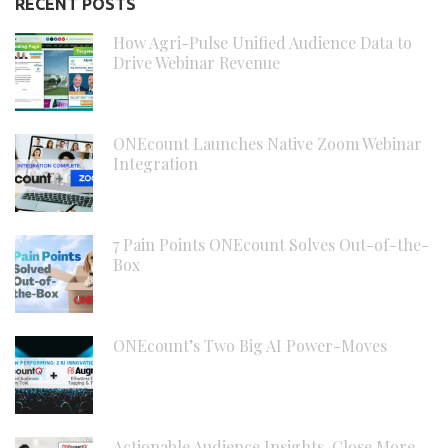
RECENT POSTS
How Agri-Pulse Unified Audience Data to
Drive Webinar Revenue
ONEcount Launches Native Zoom Webinar
Integration
7 Pain Points ONEcount Solves Out-of-the-
Box
ONEcount’s Two Big AI Power-Moves
Actionable Audience Insights, Close More