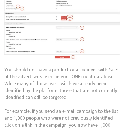
You should not have a product or a segment with *all*
of the advertiser’s users in your ONEcount database.
While many of those users will have already been
identified by the platform, those that are not currently
identified can still be targeted.
For example, if you send an e-mail campaign to the list
and 1,000 people who were not previously identified
click on a link in the campaign, you now have 1,000