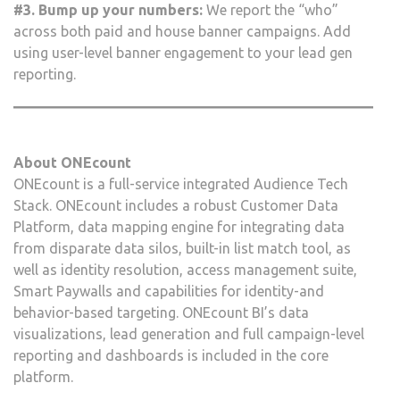
#3. Bump up your numbers:
We report the “who”
across both paid and house banner campaigns. Add
using user-level banner engagement to your lead gen
reporting.
About ONEcount
ONEcount is a full-service integrated Audience Tech
Stack. ONEcount includes a robust Customer Data
Platform, data mapping engine for integrating data
from disparate data silos, built-in list match tool, as
well as identity resolution, access management suite,
Smart Paywalls and capabilities for identity-and
behavior-based targeting. ONEcount BI’s data
visualizations, lead generation and full campaign-level
reporting and dashboards is included in the core
platform.