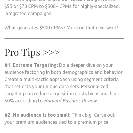
$55 or $70 CPM to $500+ CPMs for highly-specialized,
integrated campaigns.
What generates $500 CPMs? More on that next week!
Pro Tips >>>
#1. Extreme Targeting:
Do a deeper dive on your
audience factoring in both demographics and behavior.
Create a multi-tactic approach using segment criteria
that reflects your unique data sets. Personalized
targeting can reduce acquisition costs by as much as
50% according to
Harvard Business Review
.
#2. No audience is too small:
Think big! Carve out
your premium audiences tied to a premium price.