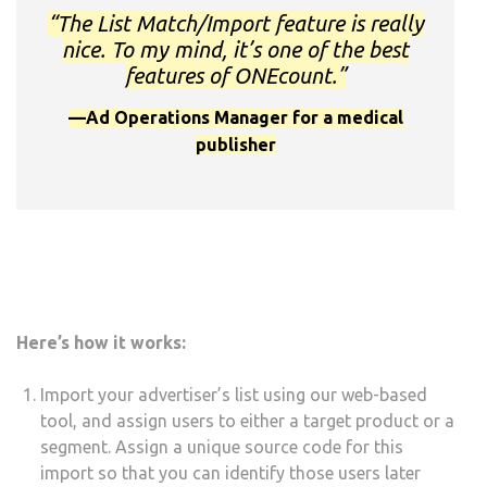
“The List Match/Import feature is really
nice. To my mind, it’s one of the best
features of ONEcount.”
—Ad Operations Manager for a medical
publisher
Here’s how it works:
Import your advertiser’s list using our web-based
tool, and assign users to either a target product or a
segment. Assign a unique source code for this
import so that you can identify those users later