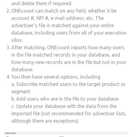
and delete them if required.
ONEcount can match on any field, whether it be
account #, NPI #, e-mail address, etc. The
advertiser’s file is matched against your entire
database, including users from all of your execution
silos.
After matching, ONEcount reports how many users
in the file matched records in your database, and
how many new records are in the file but not in your
database.
You then have several options, including
a. Subscribe matched users to the target product or
segment
b. Add users who are in the file to your database
c. Update your database with the data from the
imported file (not recommended for advertiser lists,
although there are exceptions)