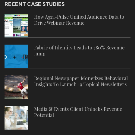
RECENT CASE STUDIES
How Agri-Pulse Unified Audience Data to
Drive Webinar Revenue
Fabric of Identity Leads to 380% Revenue
Jump
Regional Newspaper Monetizes Behavioral
Insights To Launch 19 Topical Newsletters
Media & Events Client Unlocks Revenue
Potential