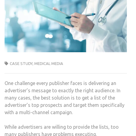
CASE STUDY
,
MEDICAL MEDIA
One challenge every publisher faces is delivering an
advertiser’s message to exactly the right audience. In
many cases, the best solution is to get a list of the
advertiser’s top prospects and target them specifically
with a multi-channel campaign.
While advertisers are willing to provide the lists, too
many publishers have problems executing.