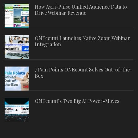
How Agri-Pulse Unified Audience Data to
Drive Webinar Revenue
ONEcount Launches Native Zoom Webinar
Integration
7 Pain Points ONEcount Solves Out-of-the-
Box
ONEcount’s Two Big AI Power-Moves