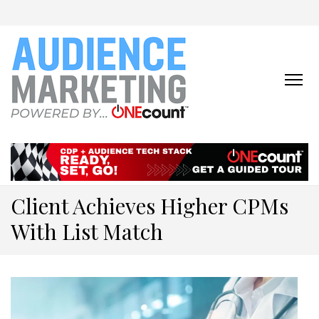
ONECOUNT:
The First-Party Data
Platform & Activation Tool
AUDIENCE
Suite
MARKETING
ONLINE
Client Achieves Higher CPMs
With List Match