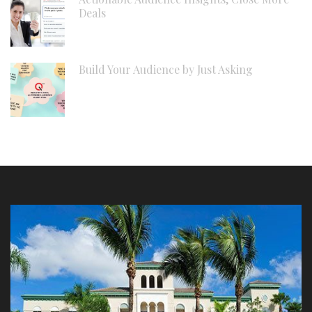
Deals
Build Your Audience by Just Asking