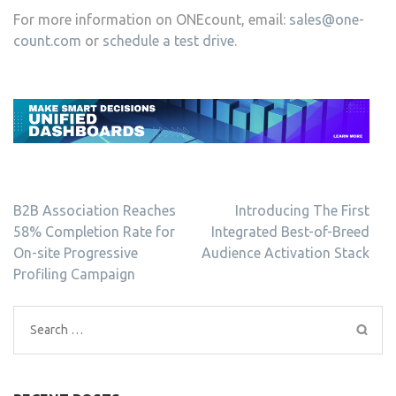
For more information on ONEcount, email:
sales@one-
count.com
or
schedule a test drive
.
Post
B2B Association Reaches
Introducing The First
navigation
58% Completion Rate for
Integrated Best-of-Breed
On-site Progressive
Audience Activation Stack
Profiling Campaign
Search
for: