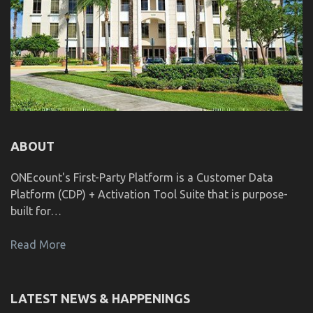
ABOUT
ONEcount's First-Party Platform is a Customer Data
Platform (CDP) + Activation Tool Suite that is purpose-
built for…
Read More
LATEST NEWS & HAPPENINGS